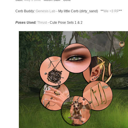
Cerb Buddy:
Genesis Lab
- My little Cerb (dirty_sand) **
We <3 RP
**
Poses Used:
Thrust
- Cute Pose Sets 1 & 2