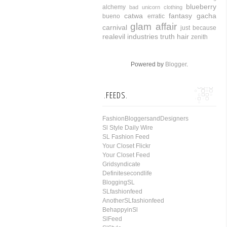
blueberry
alchemy
bad unicorn clothing
catwa
fantasy gacha
bueno
erratic
glam affair
carnival
just because
realevil industries
truth hair
zenith
Powered by
Blogger
.
.FEEDS.
FashionBloggersandDesigners
Sl Style Daily Wire
SL Fashion Feed
Your Closet Flickr
Your Closet Feed
Gridsyndicate
Definitesecondlife
BloggingSL
SLfashionfeed
AnotherSLfashionfeed
BehappyinSl
SlFeed