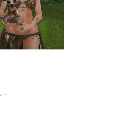
RP
**