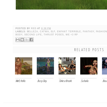
POSTED BY
RED
AT
6:36 PM
LABELS:
BELLEZA
,
CATWA
,
ELF
,
ENFANT TERRIBLE
,
FANTASY
,
FASHIO
BODY
,
SECOND LIFE
,
THRUST POSES
,
WE <3 RP
RELATED POSTS
.Well, Hello.
.Busy Day.
.Take a Break.
.Suhaila.
.Bou