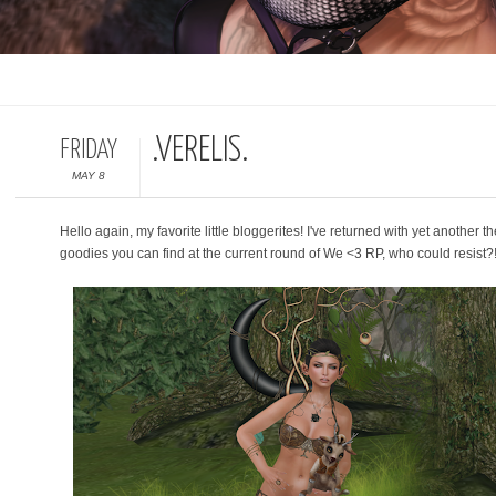
.VERELIS.
FRIDAY
MAY 8
Hello again, my favorite little bloggerites! I've returned with yet another t
goodies you can find at the current round of We <3 RP, who could resist?