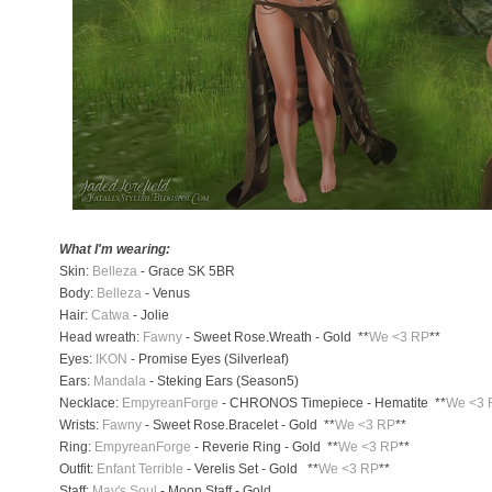
What I'm wearing:
Skin:
Belleza
- Grace SK 5BR
Body:
Belleza
- Venus
Hair:
Catwa
- Jolie
Head wreath:
Fawny
- Sweet Rose.Wreath - Gold **
We <3 RP
**
Eyes:
IKON
- Promise Eyes (Silverleaf)
Ears:
Mandala
- Steking Ears (Season5)
Necklace:
EmpyreanForge
- CHRONOS Timepiece - Hematite **
We <3 
Wrists:
Fawny
- Sweet Rose.Bracelet - Gold **
We <3 RP
**
Ring:
EmpyreanForge
- Reverie Ring - Gold **
We <3 RP
**
Outfit:
Enfant Terrible
- Verelis Set - Gold **
We <3 RP
**
Staff:
May's Soul
- Moon Staff - Gold