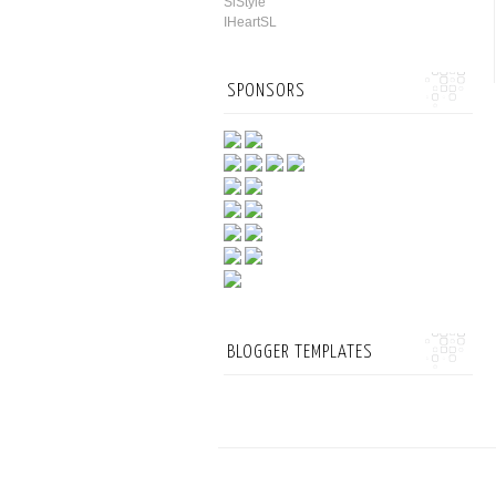
SlStyle
IHeartSL
SPONSORS
BLOGGER TEMPLATES