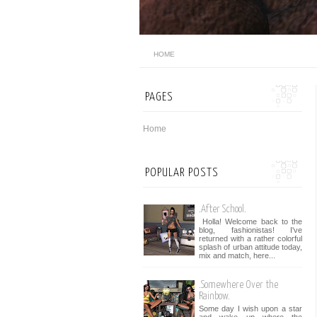
HOME
PAGES
Home
POPULAR POSTS
.After School.
Holla! Welcome back to the
blog, fashionistas! I've
returned with a rather colorful
splash of urban attitude today,
mix and match, here...
.Somewhere Over the
Rainbow.
Some day I wish upon a star