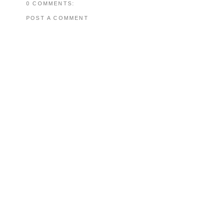
0 COMMENTS:
POST A COMMENT