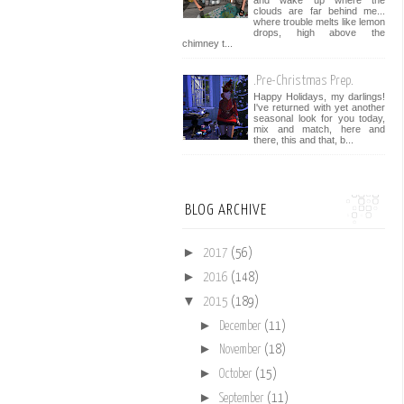
and wake up where the
clouds are far behind me...
where trouble melts like lemon
drops, high above the
chimney t...
.Pre-Christmas Prep.
Happy Holidays, my darlings!
I've returned with yet another
seasonal look for you today,
mix and match, here and
there, this and that, b...
BLOG ARCHIVE
►
2017
(56)
►
2016
(148)
▼
2015
(189)
►
December
(11)
►
November
(18)
►
October
(15)
►
September
(11)