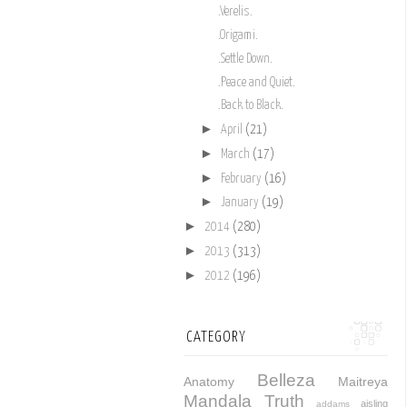
.Verelis.
.Origami.
.Settle Down.
.Peace and Quiet.
.Back to Black.
►
April
(21)
►
March
(17)
►
February
(16)
►
January
(19)
►
2014
(280)
►
2013
(313)
►
2012
(196)
CATEGORY
Belleza
Anatomy
Maitreya
Mandala
Truth
aisling
addams