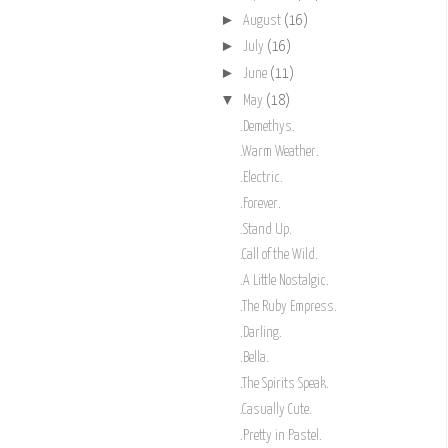
►
August
(16)
►
July
(16)
►
June
(11)
▼
May
(18)
.Demethys.
.Warm Weather.
.Electric.
.Forever.
.Stand Up.
.Call of the Wild.
.A Little Nostalgic.
.The Ruby Empress.
.Darling.
.Bella.
.The Spirits Speak.
.Casually Cute.
.Pretty in Pastel.