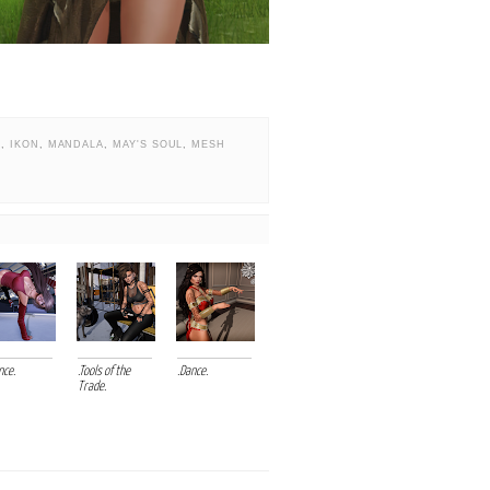
N
,
IKON
,
MANDALA
,
MAY'S SOUL
,
MESH
nce.
.Tools of the
.Dance.
Trade.