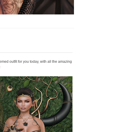
hemed outfit for you today, with all the amazing
!